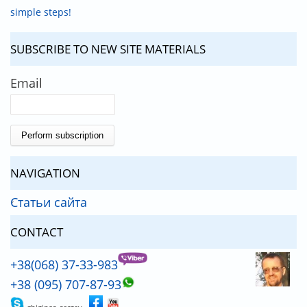
simple steps!
SUBSCRIBE TO NEW SITE MATERIALS
Email
NAVIGATION
Статьи сайта
CONTACT
+38(068) 37-33-983
+38 (095) 707-87-93