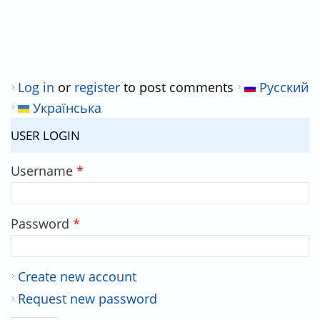
Log in
or
register
to post comments
Русский
Українська
USER LOGIN
Username
*
Password
*
Create new account
Request new password