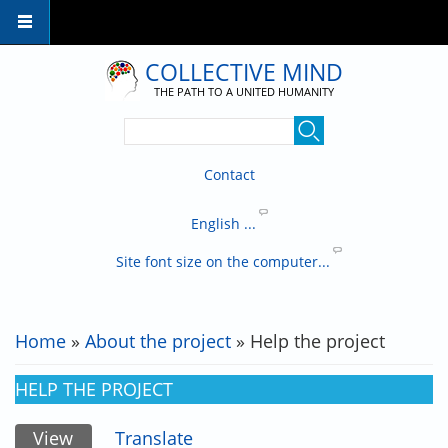
Skip to main content
COLLECTIVE MIND
THE PATH TO A UNITED HUMANITY
Contact
English ...
Site font size on the computer...
Home
»
About the project
» Help the project
YOU ARE HERE
HELP THE PROJECT
View
(active tab)
Translate