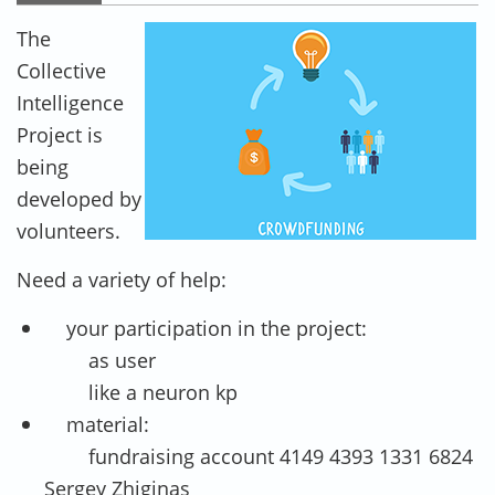
PRIMARY TABS
The
Collective
Intelligence
Project is
being
developed by
volunteers.
Need a variety of help:
your participation in the project:
as user
like a neuron kp
material:
fundraising account 4149 4393 1331 6824
Sergey Zhiginas