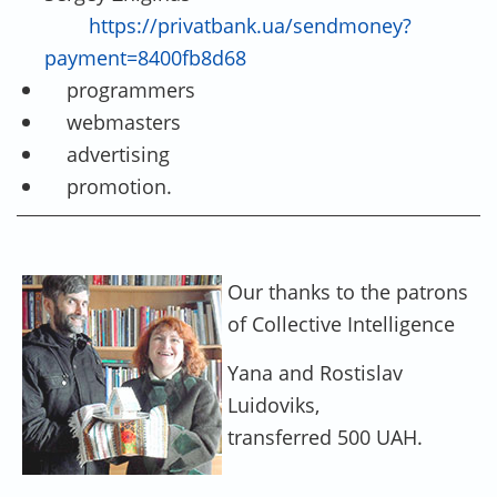
https://privatbank.ua/sendmoney?
payment=8400fb8d68
programmers
webmasters
advertising
promotion.
Our thanks to the patrons
of Collective Intelligence
Yana and Rostislav
Luidoviks,
transferred 500 UAH.