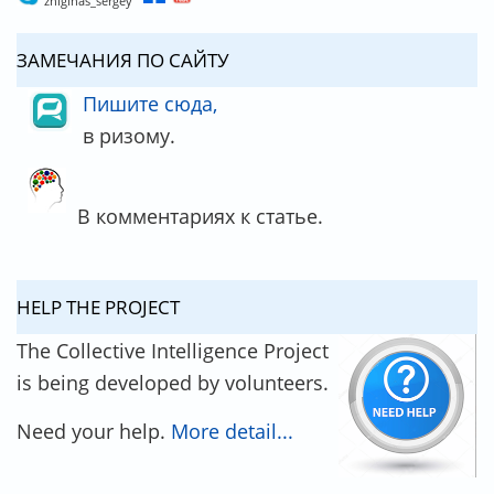
zhiginas_sergey
ЗАМЕЧАНИЯ ПО САЙТУ
Пишите сюда,
в ризому.
В комментариях к статье.
HELP THE PROJECT
The Collective Intelligence Project
is being developed by volunteers.
Need your help.
More detail...