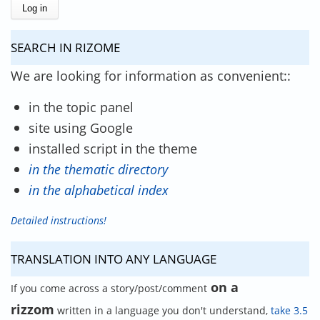
SEARCH IN RIZOME
We are looking for information as convenient::
in the topic panel
site using Google
installed script in the theme
in the thematic directory
in the alphabetical index
Detailed instructions!
TRANSLATION INTO ANY LANGUAGE
on a
If you come across a story/post/comment
rizzom
written in a language you don't understand,
take 3.5