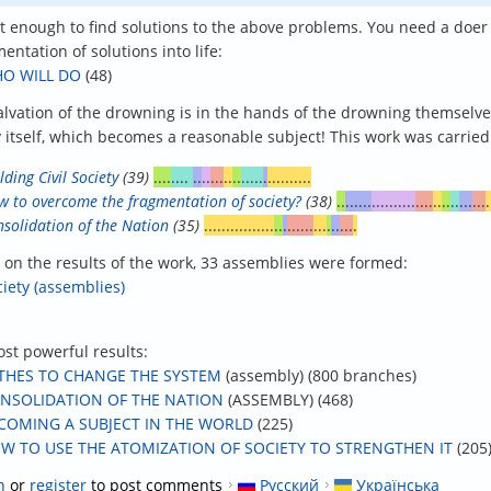
not enough to find solutions to the above problems. You need a doer
entation of solutions into life:
O WILL DO
(48)
alvation of the drowning is in the hands of the drowning themselves”
y itself, which becomes a reasonable subject! This work was carried 
lding Civil Society
(39)
....
....
..
..
...
..
..
.....
.
..........
 to overcome the fragmentation of society?
(38)
..
......
..........
....
..
..
..
...
...
.
solidation of the Nation
(35)
................
..
.
......
...
.
..
...
.
 on the results of the work, 33 assemblies were formed:
ciety (assemblies)
st powerful results:
THES TO CHANGE THE SYSTEM
(assembly) (800 branches)
NSOLIDATION OF THE NATION
(ASSEMBLY) (468)
COMING A SUBJECT IN THE WORLD
(225)
W TO USE THE ATOMIZATION OF SOCIETY TO STRENGTHEN IT
(205
n
or
register
to post comments
Русский
Українська