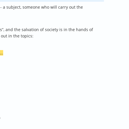
 - a subject, someone who will carry out the
, and the salvation of society is in the hands of
out in the topics:
...
)