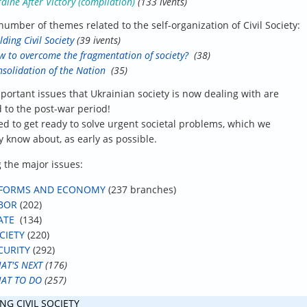
aine After Victory (compilation)
(133 ivents)
number of themes related to the self-organization of Civil Society:
lding Civil Society
(39 ivents)
 to overcome the fragmentation of society?
(38)
solidation of the Nation
(35)
portant issues that Ukrainian society is now dealing with are
d to the post-war period!
d to get ready to solve urgent societal problems, which we
y know about, as early as possible.
the major issues:
FORMS AND ECONOMY
(237 branches)
BOR
(202)
ATE
(134)
CIETY
(220)
CURITY
(292)
AT'S NEXT
(176)
AT TO DO
(257)
NG CIVIL SOCIETY