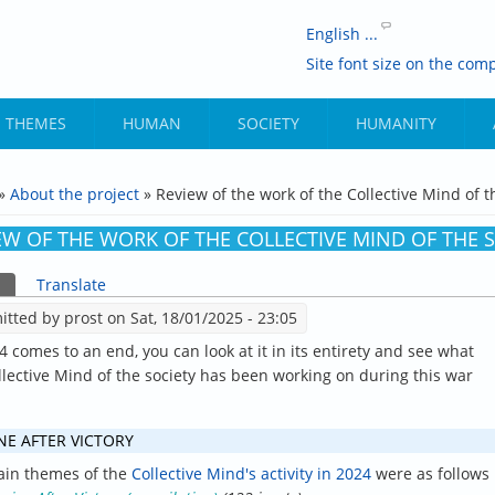
English ...
Site font size on the comp
THEMES
HUMAN
SOCIETY
HUMANITY
»
About the project
» Review of the work of the Collective Mind of t
ARE HERE
EW OF THE WORK OF THE COLLECTIVE MIND OF THE S
(active tab)
Translate
ARY TABS
itted by
prost
on Sat, 18/01/2025 - 23:05
4 comes to an end, you can look at it in its entirety and see what
llective Mind of the society has been working on during this war
NE AFTER VICTORY
in themes of the
Collective Mind's activity in 2024
were as follows