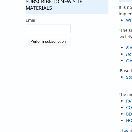
SUBSCRIBE TO NEW SITE
MATERIALS
It is 
implem
Email
WH
“The s
societ
Bui
How
Con
:Based
So
The mo
PA
CO
BE
HO
Log i