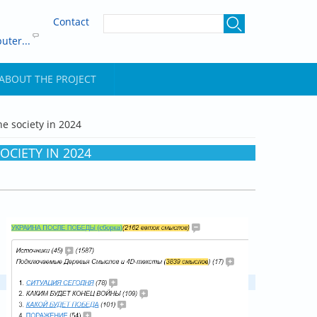
Contact
uter...
ABOUT THE PROJECT
he society in 2024
OCIETY IN 2024