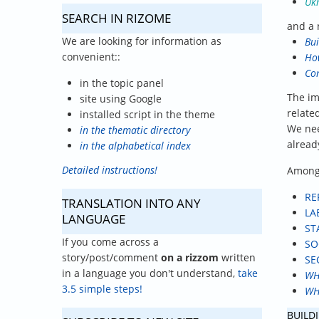
Ukr
SEARCH IN RIZOME
and a 
We are looking for information as
Bui
convenient::
How
Con
in the topic panel
The im
site using Google
relate
installed script in the theme
We nee
in the thematic directory
alread
in the alphabetical index
Detailed instructions!
Among 
RE
TRANSLATION INTO ANY
LA
LANGUAGE
ST
If you come across a
SO
story/post/comment
on a rizzom
written
SE
in a language you don't understand,
take
WH
3.5 simple steps!
WH
BUILDI