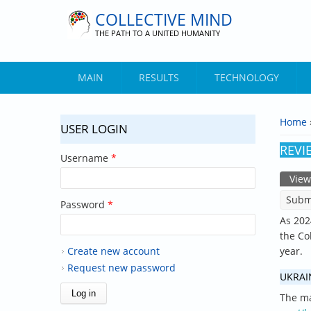
Skip to main content
COLLECTIVE MIND
THE PATH TO A UNITED HUMANITY
MAIN
RESULTS
TECHNOLOGY
Home
USER LOGIN
YOU 
REVI
Username
*
View
PRIM
Subm
Password
*
As 202
the Co
Create new account
year.
Request new password
UKRAI
The ma