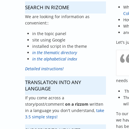
SEARCH IN RIZOME
Wh
Co
We are looking for information as
Ho
convenient::
Wh
an
in the topic panel
site using Google
Let's 
installed script in the theme
in the thematic directory
in the alphabetical index
Detailed instructions!
needs 
TRANSLATION INTO ANY
LANGUAGE
T
The
If you come across a
wil
story/post/comment
on a rizzom
written
in a language you don't understand,
take
To our
3.5 simple steps!
we hav
has be