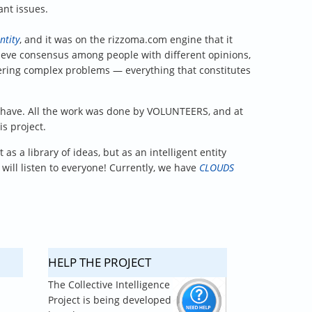
ant issues.
ntity
, and it was on the rizzoma.com engine that it
achieve consensus among people with different opinions,
ing complex problems — everything that constitutes
t have. All the work was done by VOLUNTEERS, and at
s project.
as a library of ideas, but as an intelligent entity
 will listen to everyone! Currently, we have
CLOUDS
HELP THE PROJECT
The Collective Intelligence
Project is being developed