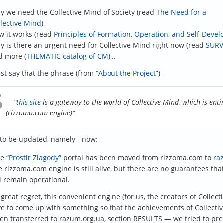
y we need the Collective Mind of Society (read
The Need for a
llective Mind
),
w it works (read
Principles of Formation, Operation, and Self-Deve
y is there an urgent need for Collective Mind right now (read
SURV
d more (
THEMATIC catalog of CM
)...
just say that the phrase (from
“About the Project”
) -
“
this site
is a gateway to the world of Collective Mind, which is enti
(rizzoma.com engine)”
to be updated, namely - now:
he
“Prostir Zlagody”
portal has been moved from rizzoma.com to
ra
 rizzoma.com engine is still alive, but there are no guarantees that i
l remain operational.
 great regret, this convenient engine (for us, the creators of Collec
e to come up with something so that the achievements of Collectiv
en transferred to razum.org.ua, section RESULTS — we tried to pre