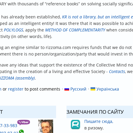
ARY with thousands of “reference books” on solving socially signific
s has already been established,
KR is not a library, but an intelligent e
ped as an intelligent entity! It was there that it was possible to 
ct
POLYLOGS
, apply the
METHOD OF COMPLEMENTARITY
when consider
tivity (in other words, life).
ng an engine similar to rizzoma.com requires funds that we do no
ment there is no person/organization/party that would invest in thi
have any ideas that support the existence of the Collective Mind not 
pating in the creation of a living and effective Society -
Contacts
, we
IZZOMA (assembly)
.
n
or
register
to post comments
Русский
Українська
T
ЗАМЕЧАНИЯ ПО САЙТУ
Пишите сюда,
37-33-983
в ризому.