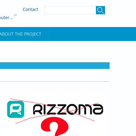
Contact
uter...
ABOUT THE PROJECT