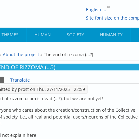
English ...
Site font size on the comp
THEMES
HUMAN
SOCIETY
HUMANITY
»
About the project
» The end of rizzoma (...?)
ARE HERE
ND OF RIZZOMA (...?)
(active tab)
Translate
ARY TABS
itted by
prost
on Thu, 27/11/2025 - 22:59
d of rizzoma.com is dead (...?), but we are not yet!
ryone who cares about the creation/construction of the Collective
 society, i.e., all real and potential users/neurons of the Collective
.
l not explain here