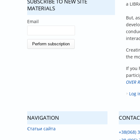
SUBSCRIBE TO NEW SITE
a LIBR
MATERIALS
But, a
Email
develo
condu
interac
Creati
the mo
If you 
partici
OVER R
Log i
NAVIGATION
CONTAC
Статьи сайта
+38(068) 