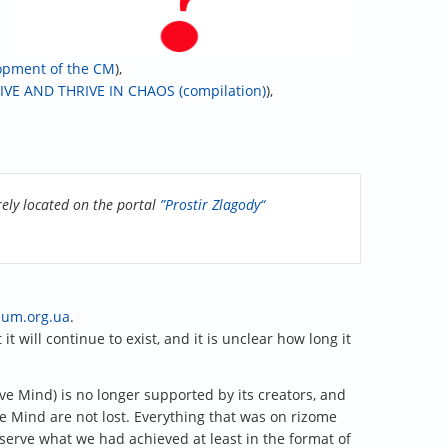
lopment of the CM
),
IVE AND THRIVE IN CHAOS (compilation)
),
rely located on the portal
”Prostir Zlagody“
zum.org.ua
.
t will continue to exist, and it is unclear how long it
tive Mind) is no longer supported by its creators, and
e Mind are not lost. Everything that was on rizome
serve what we had achieved at least in the format of