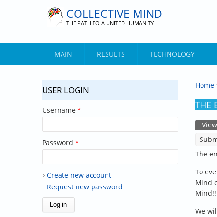
Skip to main content
COLLECTIVE MIND
THE PATH TO A UNITED HUMANITY
MAIN
RESULTS
TECHNOLOGY
Home
USER LOGIN
YOU 
THE E
Username
*
View
PRIM
Subm
Password
*
The en
To eve
Create new account
Mind of
Request new password
Mind!!!
We wil